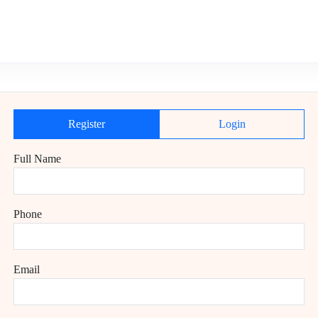
Register
Login
Full Name
Phone
Email