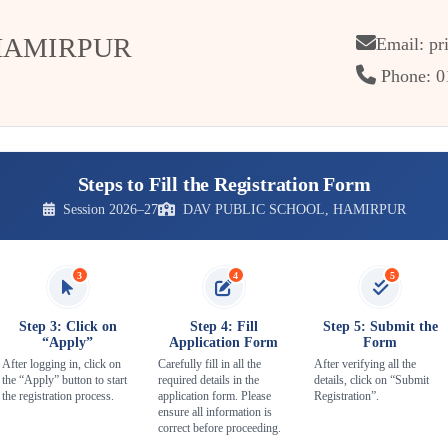
HAMIRPUR
Email: pr
Phone: 0
Steps to Fill the Registration Form
Session 2026–27
DAV PUBLIC SCHOOL, HAMIRPUR
3
4
5
Step 3: Click on
Step 4: Fill
Step 5: Submit the
“Apply”
Application Form
Form
After logging in, click on
Carefully fill in all the
After verifying all the
the “Apply” button to start
required details in the
details, click on “Submit
the registration process.
application form. Please
Registration”.
ensure all information is
correct before proceeding.