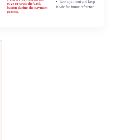
Take a printout and keep
page or press the back
it safe for future reference
button during the payment
process.