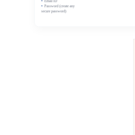
Email ID
Password (create any
secure password)