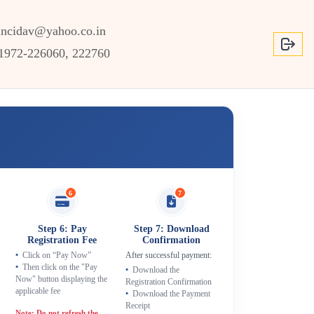
incidav@yahoo.co.in
1972-226060, 222760
6
7
Step 6: Pay
Step 7: Download
Registration Fee
Confirmation
After successful payment:
Click on “Pay Now”
Then click on the "Pay
Download the
Now" button displaying the
Registration Confirmation
applicable fee
Download the Payment
Receipt
Note: Do not refresh the