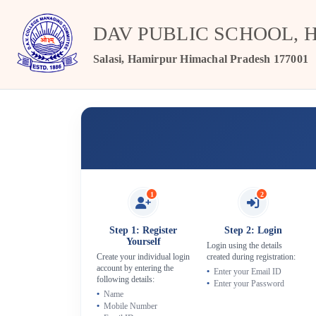
DAV PUBLIC SCHOOL, 
Salasi, Hamirpur Himachal Pradesh 177001
1
2
Step 1: Register
Step 2: Login
Yourself
Login using the details
Create your individual login
created during registration:
account by entering the
Enter your Email ID
following details:
Enter your Password
Name
Mobile Number